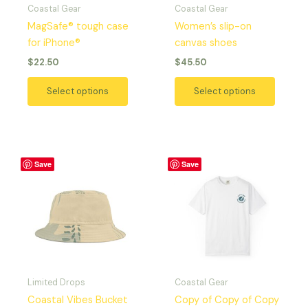
Coastal Gear
Coastal Gear
be
be
MagSafe® tough case
Women’s slip-on
chosen
chosen
for iPhone®
canvas shoes
on
on
$
22.50
$
45.50
the
the
product
produc
Select options
Select options
page
page
Price
This
This
Save
Save
range:
product
produc
$29.42
has
has
through
$37.97
multiple
multipl
variants.
variant
The
The
options
option
may
may
Limited Drops
Coastal Gear
be
be
Coastal Vibes Bucket
Copy of Copy of Copy
chosen
chosen