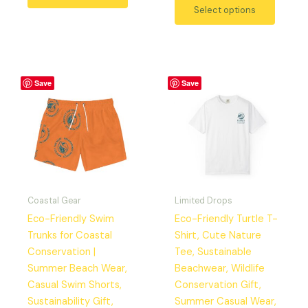
Select options
Price
This
This
Save
Save
range:
product
produc
$29.42
has
has
through
$37.97
multiple
multipl
variants.
variant
The
The
options
option
may
may
Coastal Gear
Limited Drops
be
be
Eco-Friendly Swim
Eco-Friendly Turtle T-
chosen
chosen
Trunks for Coastal
Shirt, Cute Nature
on
on
Conservation |
Tee, Sustainable
the
the
Summer Beach Wear,
Beachwear, Wildlife
product
produc
Casual Swim Shorts,
Conservation Gift,
page
page
Sustainability Gift,
Summer Casual Wear,