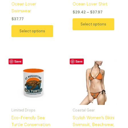
Ocean Lover
Ocean Lover Shirt
Swimwear
$
29.42
–
$
37.97
$
37.77
Select options
Select options
Price
This
This
Save
Save
range:
product
produc
$9.20
has
has
through
$12.18
multiple
multipl
variants.
variant
The
The
options
option
may
may
Limited Drops
Coastal Gear
be
be
Eco-Friendly Sea
Stylish Women’s Bikini
chosen
chosen
Turtle Conservation
Swimsuit, Beachwear,
on
on