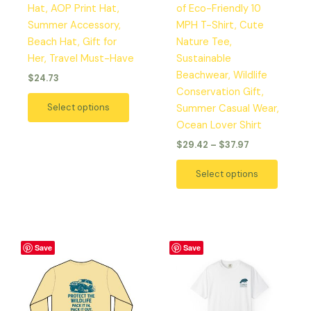
Hat, AOP Print Hat,
of Eco-Friendly 10
on
on
Summer Accessory,
MPH T-Shirt, Cute
the
the
Beach Hat, Gift for
Nature Tee,
product
produc
Her, Travel Must-Have
Sustainable
page
page
Beachwear, Wildlife
$
24.73
Conservation Gift,
Select options
Summer Casual Wear,
Ocean Lover Shirt
$
29.42
–
$
37.97
Select options
Price
Price
This
This
Save
Save
range:
range:
product
produc
$29.42
$29.42
has
has
through
through
$37.97
$37.97
multiple
multipl
variants.
variant