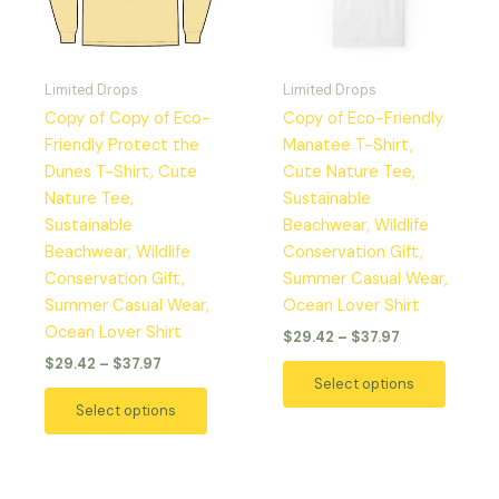
The
The
options
option
may
may
Limited Drops
Limited Drops
be
be
Copy of Copy of Eco-
Copy of Eco-Friendly
chosen
chosen
Friendly Protect the
Manatee T-Shirt,
on
on
Dunes T-Shirt, Cute
Cute Nature Tee,
the
the
Nature Tee,
Sustainable
product
produc
Sustainable
Beachwear, Wildlife
page
page
Beachwear, Wildlife
Conservation Gift,
Conservation Gift,
Summer Casual Wear,
Summer Casual Wear,
Ocean Lover Shirt
Ocean Lover Shirt
$
29.42
–
$
37.97
$
29.42
–
$
37.97
Select options
Select options