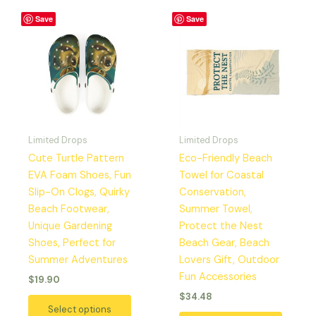
This
This
Save
Save
product
produc
has
has
multiple
multipl
variants.
variant
The
The
options
option
may
may
Limited Drops
Limited Drops
be
be
Cute Turtle Pattern
Eco-Friendly Beach
chosen
chosen
EVA Foam Shoes, Fun
Towel for Coastal
on
on
Slip-On Clogs, Quirky
Conservation,
the
the
Beach Footwear,
Summer Towel,
product
produc
Unique Gardening
Protect the Nest
page
page
Shoes, Perfect for
Beach Gear, Beach
Summer Adventures
Lovers Gift, Outdoor
Fun Accessories
$
19.90
$
34.48
Select options